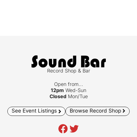
Record Shop & Bar
Open from...
12pm
Wed-Sun
Closed
Mon/Tue
See Event Listings
Browse Record Shop
Facebook
Twitter