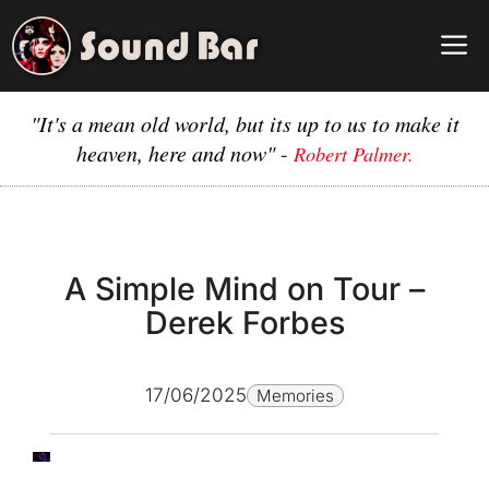
Skip
to
M
content
"It's a mean old world, but its up to us to make it
heaven, here and now"
-
Robert Palmer.
A Simple Mind on Tour –
Derek Forbes
17/06/2025
Memories