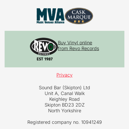
Buy Vinyl online
from Revo Records
Privacy
Sound Bar (Skipton) Ltd
Unit A, Canal Walk
Keighley Road
Skipton BD23 2DZ
North Yorkshire
Registered company no. 10941249