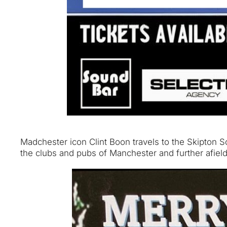
Madchester icon Clint Boon travels to the Skipton So
the clubs and pubs of Manchester and further afiel