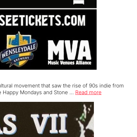
cultural movement that saw the rise of 90s indie from
f the Happy Mondays and Stone …
Read more