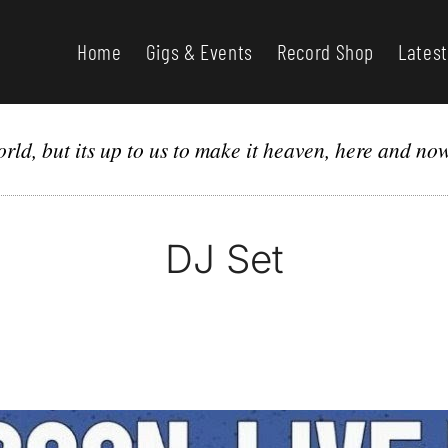
Home
Gigs & Events
Record Shop
Latest
orld, but its up to us to make it heaven, here and no
DJ Set