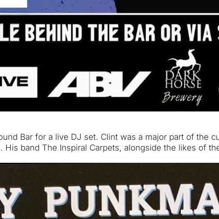
und Bar for a live DJ set. Clint was a major part of the 
d. His band The Inspiral Carpets, alongside the likes o