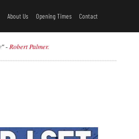
About Us
Opening Times
Contact
w"
-
Robert Palmer.