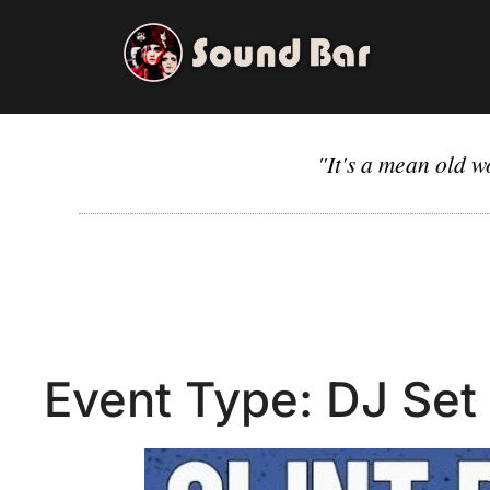
Skip
to
content
"It's a mean old w
Event Type:
DJ Set