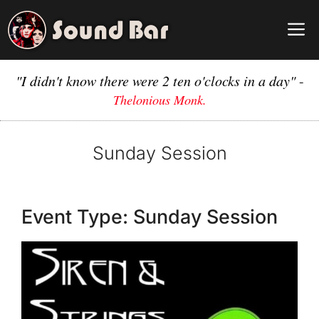
Skip
to
M
content
"I didn't know there were 2 ten o'clocks in a day"
-
Thelonious Monk.
Sunday Session
Event Type:
Sunday Session