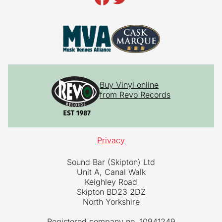
Buy Vinyl online
from Revo Records
Privacy
Sound Bar (Skipton) Ltd
Unit A, Canal Walk
Keighley Road
Skipton BD23 2DZ
North Yorkshire
Registered company no. 10941249