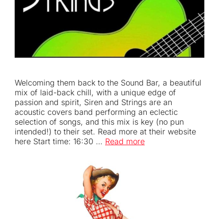
Welcoming them back to the Sound Bar, a beautiful
mix of laid-back chill, with a unique edge of
passion and spirit, Siren and Strings are an
acoustic covers band performing an eclectic
selection of songs, and this mix is key (no pun
intended!) to their set. Read more at their website
here Start time: 16:30 …
Read more