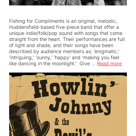
Fishing for Compliments is an original, melodic,
Huddersfield-based five-piece band that offer a
unique indie/folk/pop sound with songs that come
straight from the heart. Their performances are full
of light and shade, and their songs have been
described by audience members as; ‘enigmatic,’
‘intriguing,’ ‘sunny,’ ‘happy’ and ‘making you feel
like dancing in the moonlight.’ Give …
Read more