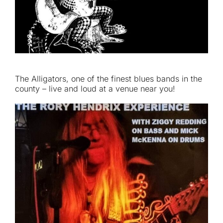
The Alligators, one of the finest blues bands in the
county – live and loud at a venue near you!