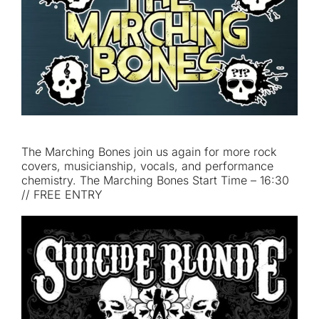
The Marching Bones join us again for more rock
covers, musicianship, vocals, and performance
chemistry. The Marching Bones Start Time – 16:30
// FREE ENTRY