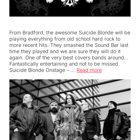
From Bradford, the awesome Suicide Blonde will be
playing everything from old school hard rock to
more recent hits. They smashed the Sound Bar last
time they played and we are sure they will do it
again. One of the very best covers bands around…
Fantastically entertaining and not to be missed.
Suicide Blonde Onstage – …
Read more