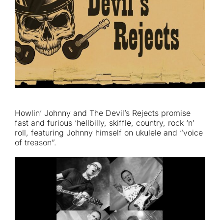
Howlin’ Johnny and The Devil’s Rejects promise
fast and furious ‘hellbilly, skiffle, country, rock ‘n’
roll, featuring Johnny himself on ukulele and “voice
of treason”.