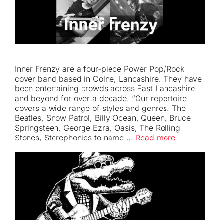
Inner Frenzy are a four-piece Power Pop/Rock
cover band based in Colne, Lancashire. They have
been entertaining crowds across East Lancashire
and beyond for over a decade. “Our repertoire
covers a wide range of styles and genres. The
Beatles, Snow Patrol, Billy Ocean, Queen, Bruce
Springsteen, George Ezra, Oasis, The Rolling
Stones, Sterephonics to name …
Read more