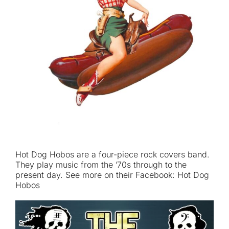
Hot Dog Hobos are a four-piece rock covers band.
They play music from the ’70s through to the
present day. See more on their Facebook: Hot Dog
Hobos