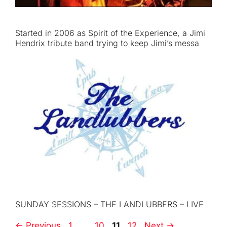
Started in 2006 as Spirit of the Experience, a Jimi
Hendrix tribute band trying to keep Jimi’s messa
SUNDAY SESSIONS – THE LANDLUBBERS – LIVE
Page
Page
Page
Page
←
Previous
1
…
10
11
12
Next
→