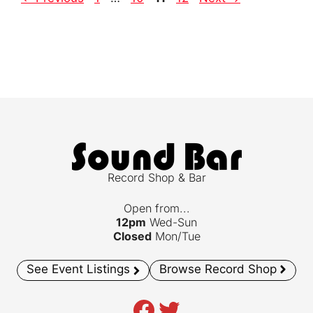
Record Shop & Bar
Open from...
12pm
Wed-Sun
Closed
Mon/Tue
See Event Listings
Browse Record Shop
Facebook
Twitter