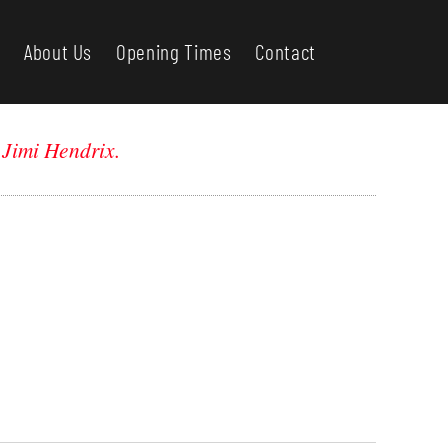
About Us
Opening Times
Contact
-
Jimi Hendrix.