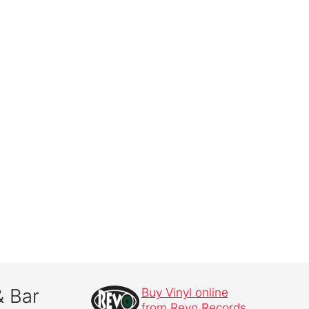
& Bar
Buy Vinyl online
from Revo Records