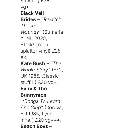
& insert) £28
vg++.
Black Veil
Brides
–
“Restitch
These
Wounds”
(Sumeria
n, NL 2020,
Black/Green
splatter vinyl) £25
ex.
Kate Bush
–
“The
Whole Story”
(EMI,
UK 1986…Classic
stuff !!) £20 vg+.
Echo & The
Bunnymen
–
“Songs To Learn
And Sing”
(Korova,
EU 1985, Lyric
inner) £20 vg+++.
Beach Boys
–