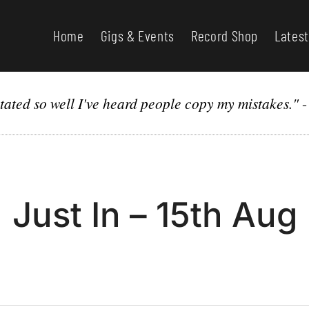
Home
Gigs & Events
Record Shop
Latest
itated so well I've heard people copy my mistakes."
Just In – 15th Aug