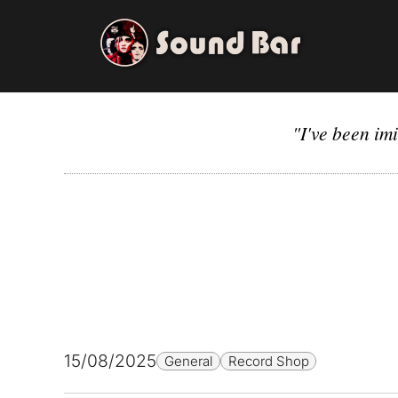
Skip
to
content
"I've been im
15/08/2025
General
Record Shop