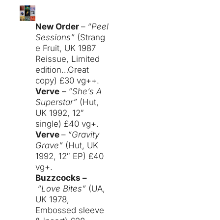
New Order
–
“Peel
Sessions”
(Strang
e Fruit, UK 1987
Reissue, Limited
edition…Great
copy) £30 vg++.
Verve
–
“She’s A
Superstar”
(Hut,
UK 1992, 12″
single) £40 vg+.
Verve
–
“Gravity
Grave”
(Hut, UK
1992, 12″ EP) £40
vg+.
Buzzcocks –
“Love Bites”
(UA,
UK 1978,
Embossed sleeve