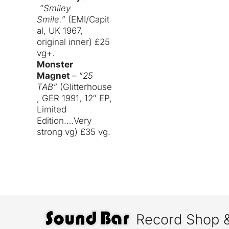
“Smiley
Smile.”
(EMI/Capit
al, UK 1967,
original inner) £25
vg+.
Monster
Magnet
–
“25
TAB”
(Glitterhouse
, GER 1991, 12″ EP,
Limited
Edition….Very
strong vg) £35 vg.
Record Shop 