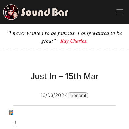
Skip
to
M
content
"I never wanted to be famous. I only wanted to be
great"
-
Ray Charles.
Just In – 15th Mar
16/03/2024
General
J
U