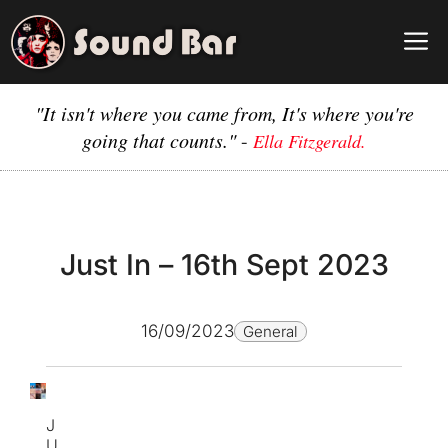
Skip
to
M
content
"It isn't where you came from, It's where you're
going that counts."
-
Ella Fitzgerald.
Just In – 16th Sept 2023
16/09/2023
General
J
U