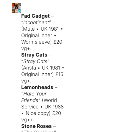
Fad Gadget
–
“
Incontinent
”
(Mute • UK 1981 •
Original inner •
Worn sleeve) £20
vg+.
Stray Cats
–
“
Stray Cats
”
(Arista • UK 1981 •
Original inner) £15
vg+.
Lemonheads
–
“
Hate Your
Friends
” (World
Service • UK 1988
• Nice copy) £20
vg++.
Stone Roses
–