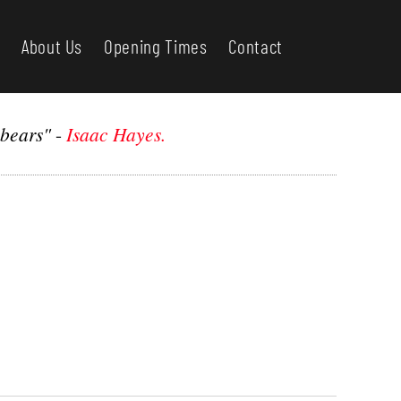
About Us
Opening Times
Contact
 bears"
-
Isaac Hayes.