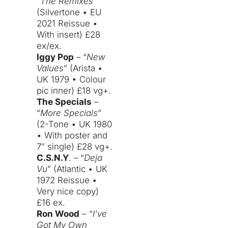
“
The Remixes
”
(Silvertone • EU
2021 Reissue •
With insert) £28
ex/ex.
Iggy Pop
– “
New
Values
” (Arista •
UK 1979 • Colour
pic inner) £18 vg+.
The Specials
–
“
More Specials
”
(2-Tone • UK 1980
• With poster and
7″ single) £28 vg+.
C.S.N.Y
. – “
Deja
Vu
” (Atlantic • UK
1972 Reissue •
Very nice copy)
£16 ex.
Ron Wood
–
“I’ve
Got My Own