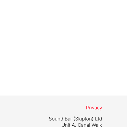
Privacy
Sound Bar (Skipton) Ltd
Unit A, Canal Walk