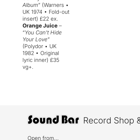
Album
” (Warners •
UK 1974 • Fold-out
insert) £22 ex.
Orange Juice
–
“
You Can’t Hide
Your Love
”
(Polydor • UK
1982 • Original
lyric inner) £35
vg+.
Record Shop 
Open from...