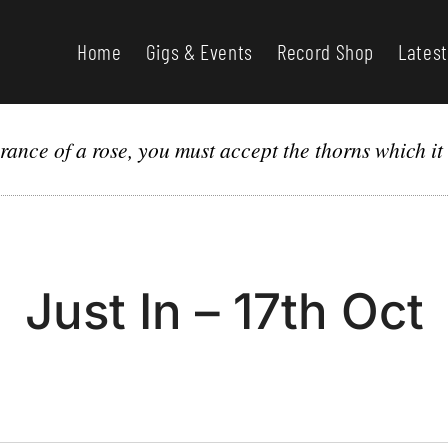
Home
Gigs & Events
Record Shop
Latest
grance of a rose, you must accept the thorns which it
Just In – 17th Oct