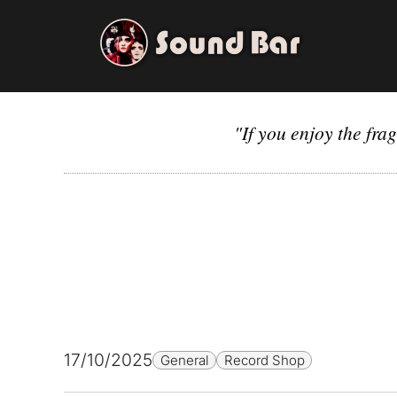
Skip
to
content
"If you enjoy the fra
17/10/2025
General
Record Shop