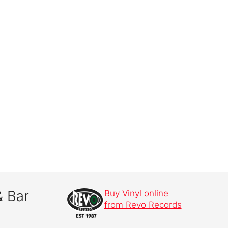
& Bar
Buy Vinyl online
from Revo Records