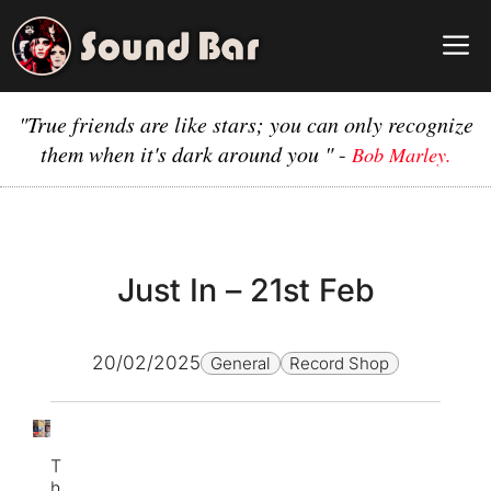
Skip
to
M
content
"True friends are like stars; you can only recognize
them when it's dark around you "
-
Bob Marley.
Just In – 21st Feb
20/02/2025
General
Record Shop
T
h