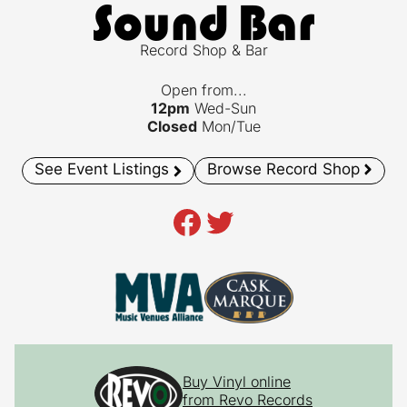
Record Shop & Bar
Open from...
12pm
Wed-Sun
Closed
Mon/Tue
See Event Listings
Browse Record Shop
Facebook
Twitter
Item added to cart.
Checkout
0 items -
£
0.00
Buy Vinyl online
from Revo Records