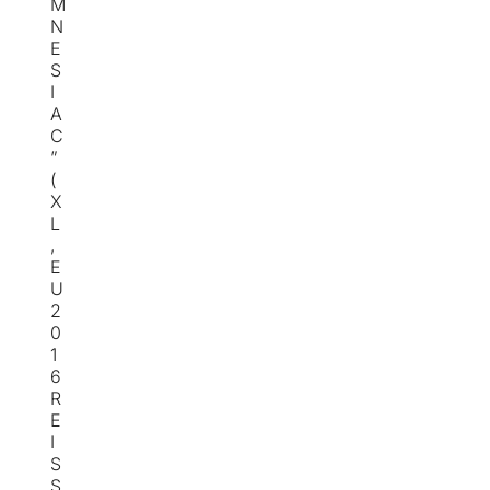
M
N
E
S
I
A
C
”
(
X
L
,
E
U
2
0
1
6
R
E
I
S
S