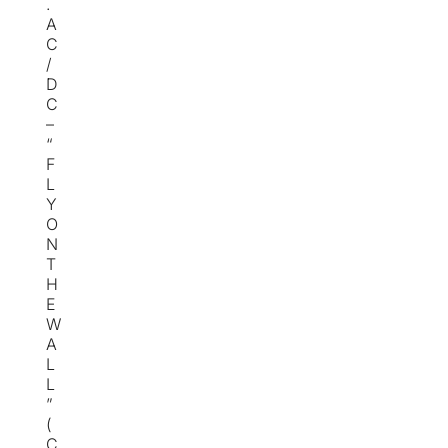
.
A
C
/
D
C
–
“
F
L
Y
O
N
T
H
E
W
A
L
L
”
(
C