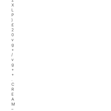
2
X
L
P
)
£
2
0
v
g
+
/
v
g
+
+
.
C
R
E
A
M
–