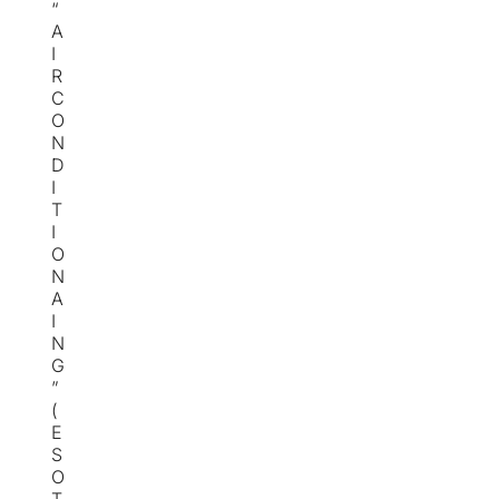
“
A
I
R
C
O
N
D
I
T
I
O
N
A
I
N
G
”
(
E
S
O