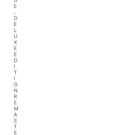
U
E
,
D
E
L
U
X
E
E
D
I
T
I
O
N
R
E
M
A
S
T
E