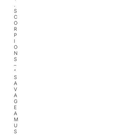
.
S
C
O
R
P
I
O
N
S
–
“
S
A
V
A
G
E
A
M
U
S