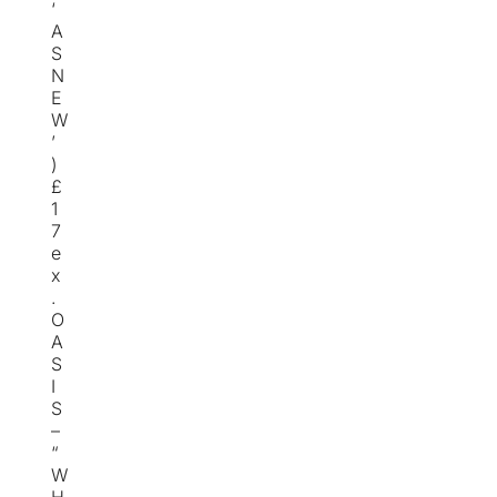
‘
A
S
N
E
W
’
)
£
1
7
e
x
.
O
A
S
I
S
–
“
W