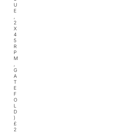
U
E
,
2
X
4
5
R
P
M
,
G
A
T
E
F
O
L
D
)
£
2