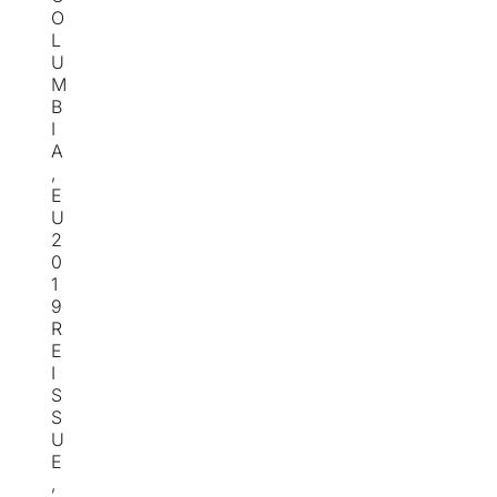
O
L
U
M
B
I
A
,
E
U
2
0
1
9
R
E
I
S
S
U
E
,