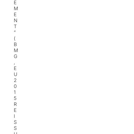
E
M
E
N
T
”
(
B
M
G
,
E
U
2
0
1
5
R
E
I
S
S