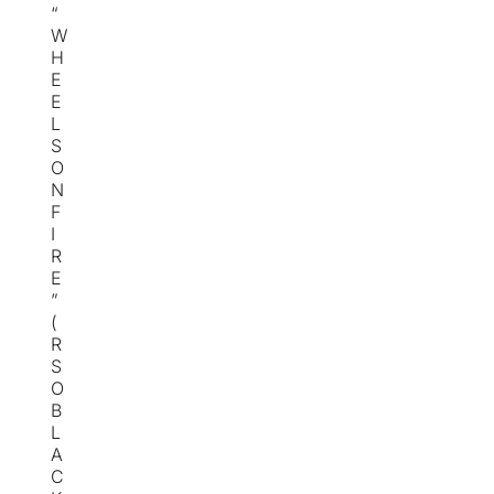
“
W
H
E
E
L
S
O
N
F
I
R
E
”
(
R
S
O
B
L
A
C