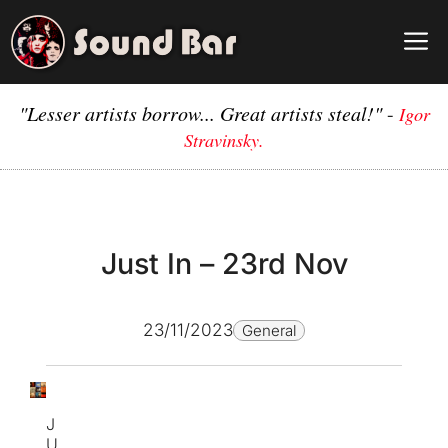
Skip
to
M
content
"Lesser artists borrow... Great artists steal!"
-
Igor
Stravinsky.
Just In – 23rd Nov
23/11/2023
General
J
U