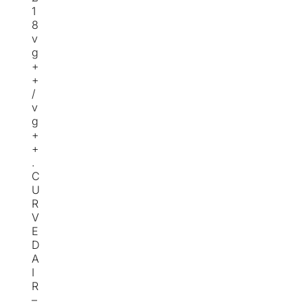
1
8
v
g
+
+
/
v
g
+
+
.
C
U
R
V
E
D
A
I
R
–