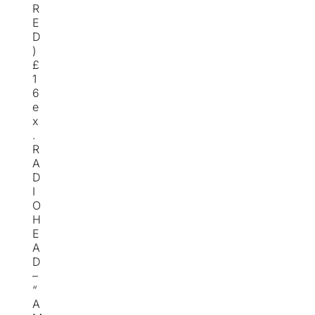
R
E
D
)
£
1
6
e
x
.
R
A
D
I
O
H
E
A
D
–
“
A