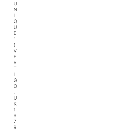
U
N
I
Q
U
E
”
(
V
E
R
T
I
G
O
,
U
K
1
9
7
9