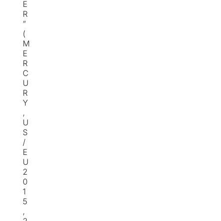
E
R
”
(
M
E
R
C
U
R
Y
,
U
S
/
E
U
2
0
1
5
,