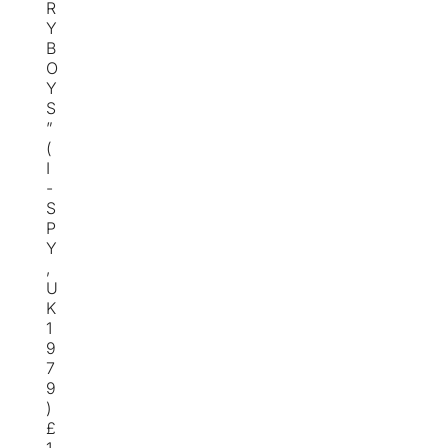
R
Y
B
O
Y
S
”
(
I
-
S
P
Y
,
U
K
1
9
7
9
)
£