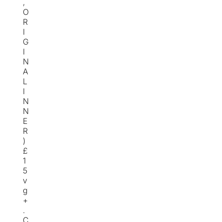
,
O
R
I
G
I
N
A
L
I
N
N
E
R
)
£
1
5
v
g
+
.
C