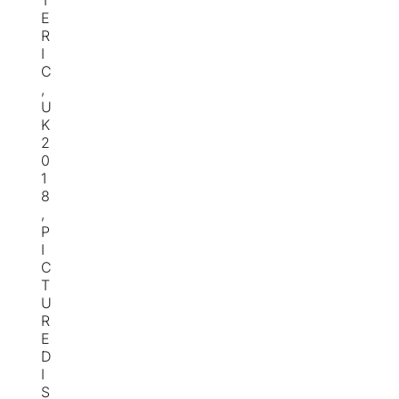
T
E
R
I
C
,
U
K
2
0
1
8
,
P
I
C
T
U
R
E
D
I
S