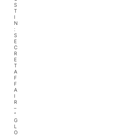
S
T
I
N
:
S
E
C
R
E
T
A
F
F
A
I
R
–
“
G
L
O