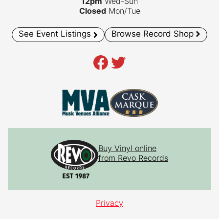
12pm
Wed-Sun
Closed
Mon/Tue
See Event Listings
Browse Record Shop
Facebook
Twitter
Buy Vinyl online
from Revo Records
Privacy