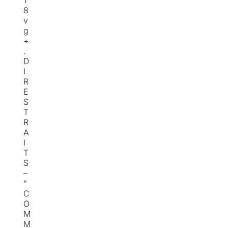
1
8
v
g
+
.
D
I
R
E
S
T
R
A
I
T
S
–
“
C
O
M
M