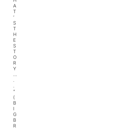
H
A
T
’
S
T
H
E
S
T
O
R
Y
…
.
.
”
(
B
I
G
B
R