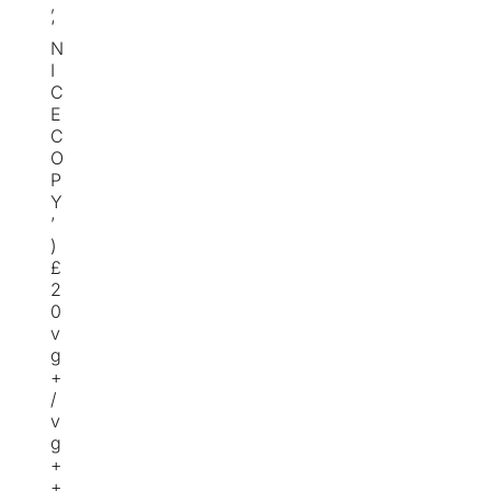
,
‘
N
I
C
E
C
O
P
Y
’
)
£
2
0
v
g
+
/
v
g
+
+