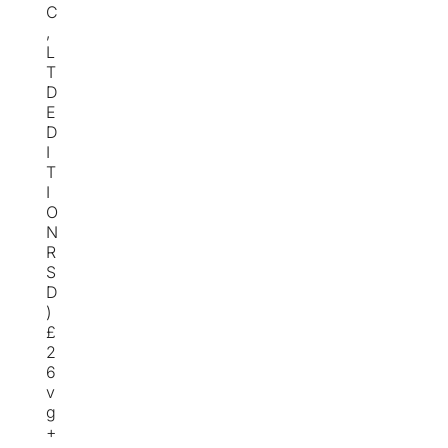
C
,
L
T
D
E
D
I
T
I
O
N
R
S
D
)
£
2
6
v
g
+