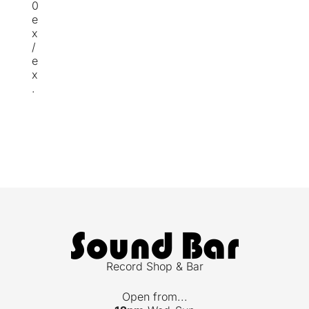
0
e
x
/
e
x
.
Record Shop & Bar
Open from...