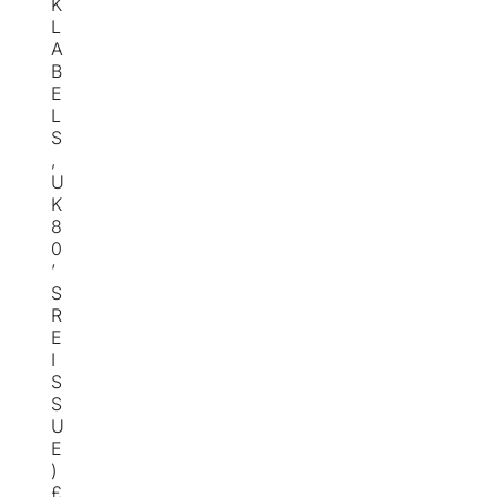
K
L
A
B
E
L
S
,
U
K
8
0
’
S
R
E
I
S
S
U
E
)
£