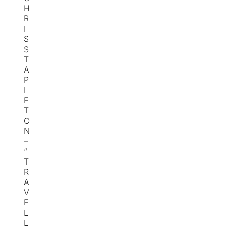
H
R
I
S
S
T
A
P
L
E
T
O
N
–
“
T
R
A
V
E
L
L