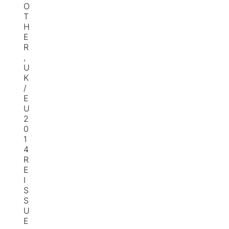
O
T
H
E
R
,
U
K
/
E
U
2
0
1
4
R
E
I
S
S
U
E