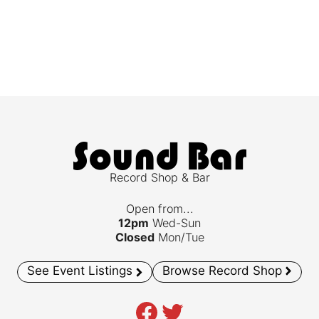
Record Shop & Bar
Open from...
12pm
Wed-Sun
Closed
Mon/Tue
See Event Listings
Browse Record Shop
Item added to cart.
Checkout
0 items -
£
0.00
Facebook
Twitter