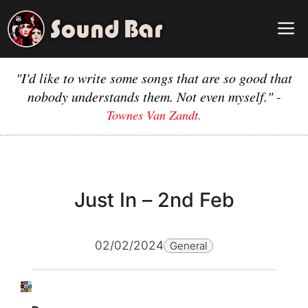
Skip
to
M
content
"I'd like to write some songs that are so good that
nobody understands them. Not even myself."
-
Townes Van Zandt.
Just In – 2nd Feb
02/02/2024
General