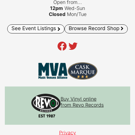
Open from...
12pm
Wed-Sun
Closed
Mon/Tue
See Event Listings
Browse Record Shop
Facebook
Twitter
Buy Vinyl online
from Revo Records
Privacy