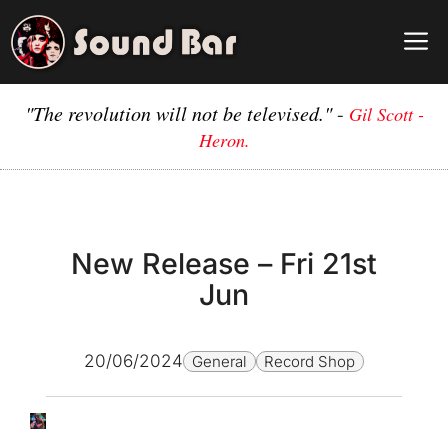
Skip
to
M
content
"The revolution will not be televised."
-
Gil Scott -
Heron.
New Release – Fri 21st
Jun
20/06/2024
General
Record Shop