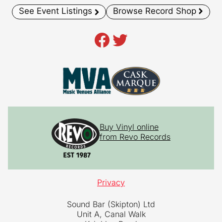
See Event Listings
Browse Record Shop
Facebook
Twitter
Buy Vinyl online
from Revo Records
Privacy
Sound Bar (Skipton) Ltd
Unit A, Canal Walk