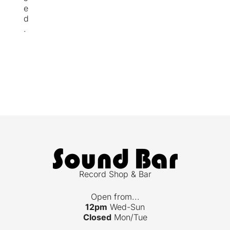
e
d
.
Record Shop & Bar
Open from...
12pm
Wed-Sun
Closed
Mon/Tue