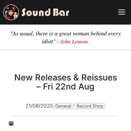
Skip
to
M
content
"As usual, there is a great woman behind every
idiot"
-
John Lennon.
New Releases & Reissues
– Fri 22nd Aug
21/08/2025
General
Record Shop