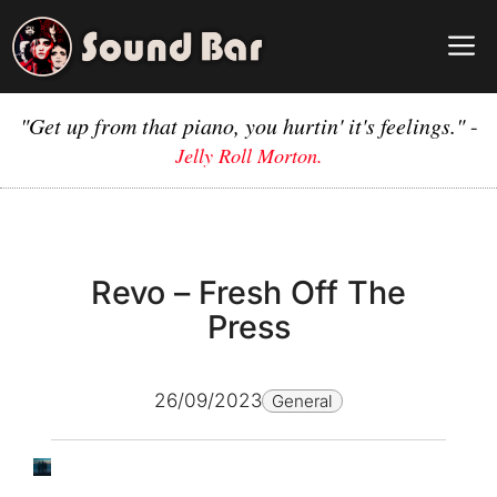
Skip
to
M
content
"Get up from that piano, you hurtin' it's feelings."
-
Jelly Roll Morton.
Revo – Fresh Off The
Press
26/09/2023
General