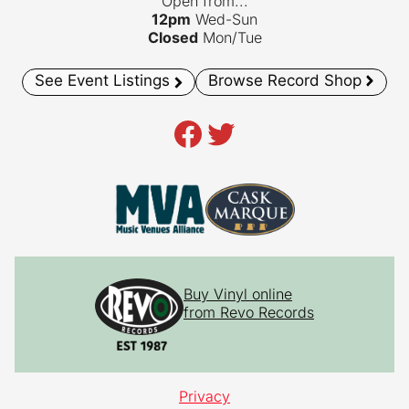
Open from...
12pm
Wed-Sun
Closed
Mon/Tue
See Event Listings
Browse Record Shop
Facebook
Twitter
Buy Vinyl online
from Revo Records
Privacy