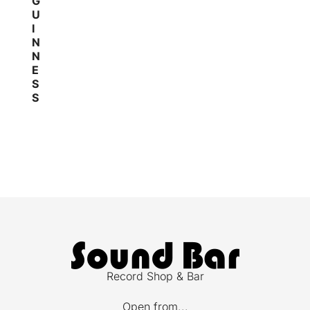
G
U
I
N
N
E
S
S
Record Shop & Bar
Open from...