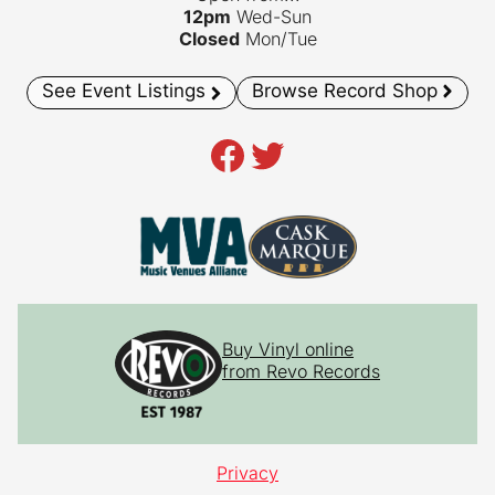
12pm
Wed-Sun
Closed
Mon/Tue
See Event Listings
Browse Record Shop
Facebook
Twitter
Buy Vinyl online
from Revo Records
Privacy