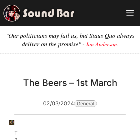
Skip
to
M
content
"Our politicians may fail us, but Staus Quo always
deliver on the promise"
-
Ian Anderson.
The Beers – 1st March
02/03/2024
General
T
h