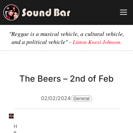
Skip
to
M
content
"Reggae is a musical vehicle, a cultural vehicle,
and a political vehicle"
-
Linton Kwesi Johnson.
The Beers – 2nd of Feb
02/02/2024
General
H
e