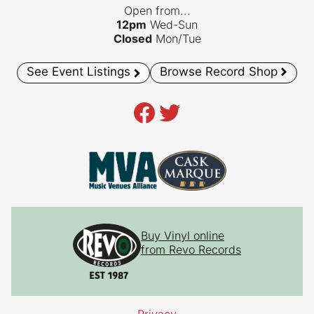
Open from...
12pm
Wed-Sun
Closed
Mon/Tue
See Event Listings
Browse Record Shop
Facebook
Twitter
Buy Vinyl online
from Revo Records
Privacy