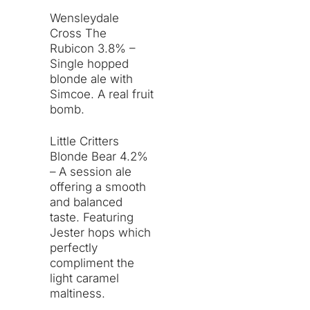
Wensleydale
Cross The
Rubicon 3.8% –
Single hopped
blonde ale with
Simcoe. A real fruit
bomb.
Little Critters
Blonde Bear 4.2%
– A session ale
offering a smooth
and balanced
taste. Featuring
Jester hops which
perfectly
compliment the
light caramel
maltiness.