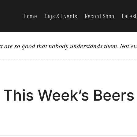
Home
Gigs & Events
Record Shop
Latest
hat are so good that nobody understands them. Not ev
This Week’s Beers