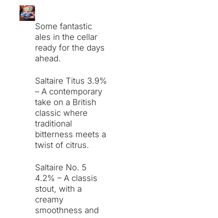
Some fantastic
ales in the cellar
ready for the days
ahead.
Saltaire Titus 3.9%
– A contemporary
take on a British
classic where
traditional
bitterness meets a
twist of citrus.
Saltaire No. 5
4.2% – A classis
stout, with a
creamy
smoothness and