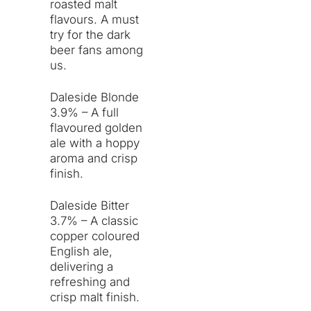
roasted malt
flavours. A must
try for the dark
beer fans among
us.
Daleside Blonde
3.9% – A full
flavoured golden
ale with a hoppy
aroma and crisp
finish.
Daleside Bitter
3.7% – A classic
copper coloured
English ale,
delivering a
refreshing and
crisp malt finish.