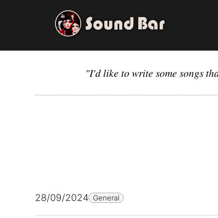
Skip
to
content
"I'd like to write some songs t
28/09/2024
General