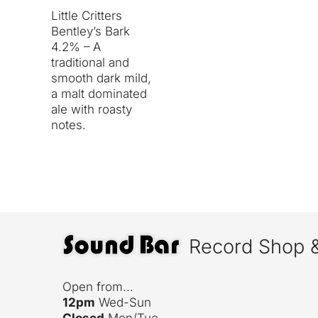
Little Critters
Bentley’s Bark
4.2% – A
traditional and
smooth dark mild,
a malt dominated
ale with roasty
notes.
Record Shop 
Open from...
12pm
Wed-Sun