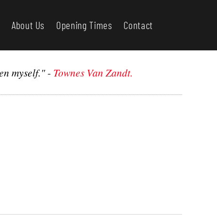
About Us
Opening Times
Contact
en myself."
-
Townes Van Zandt.