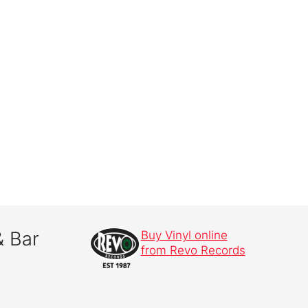
& Bar
Buy Vinyl online
from Revo Records