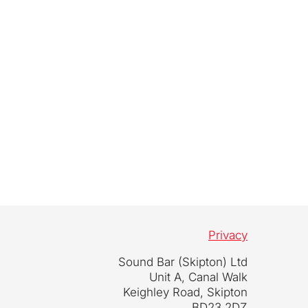
Privacy
Sound Bar (Skipton) Ltd
Unit A, Canal Walk
Keighley Road, Skipton
BD23 2DZ