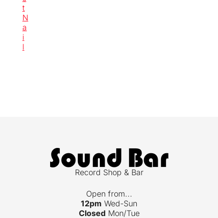
t
N
a
i
l
Record Shop & Bar
Open from...
12pm
Wed-Sun
Closed
Mon/Tue