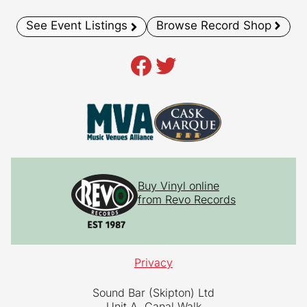
See Event Listings
Browse Record Shop
Facebook
Twitter
Buy Vinyl online
from Revo Records
Privacy
Sound Bar (Skipton) Ltd
Unit A, Canal Walk