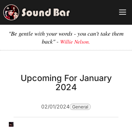
Skip
to
M
content
"Be gentle with your words - you can't take them
back"
-
Willie Nelson.
Upcoming For January
2024
02/01/2024
General